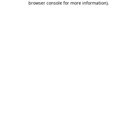
browser console for more information)
.