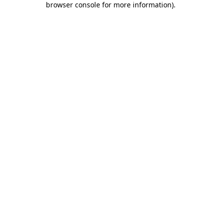
browser console for more information)
.