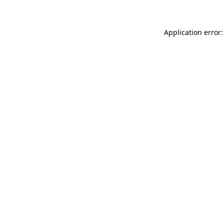
Application error