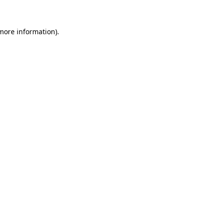
 more information)
.