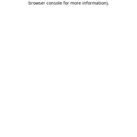
browser console for more information)
.