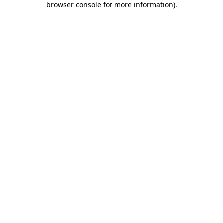
browser console for more information)
.