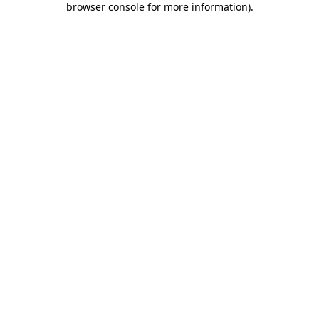
browser console for more information)
.