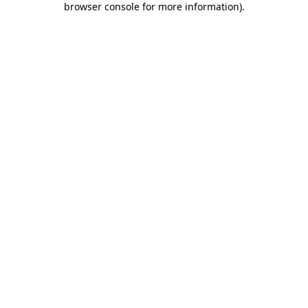
browser console for more information)
.