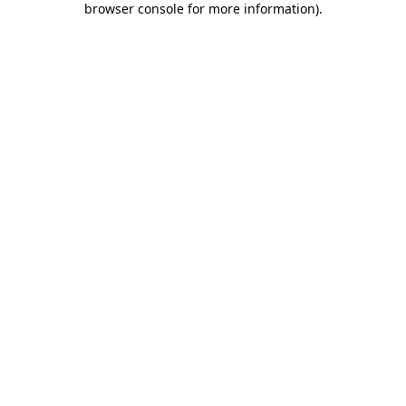
browser console for more information)
.