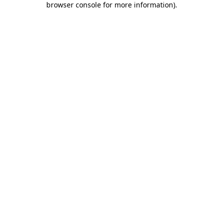
browser console for more information)
.