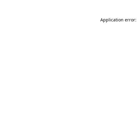
Application error