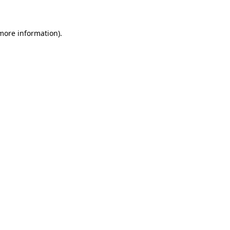
 more information)
.