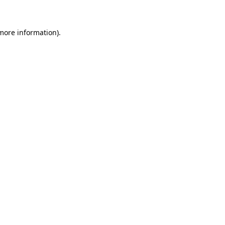
 more information)
.