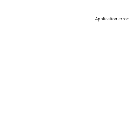
Application error