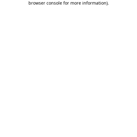
browser console for more information)
.