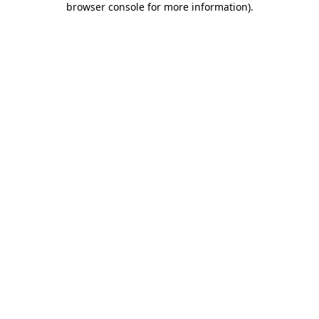
browser console for more information)
.