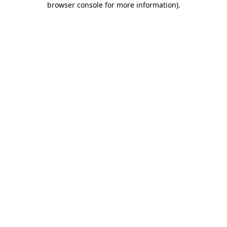
browser console for more information)
.