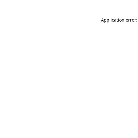
Application error