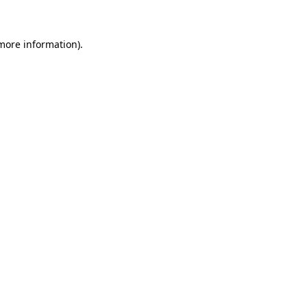
 more information)
.