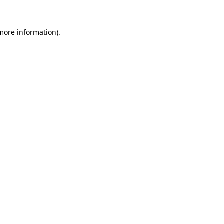
 more information)
.