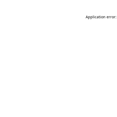
Application error