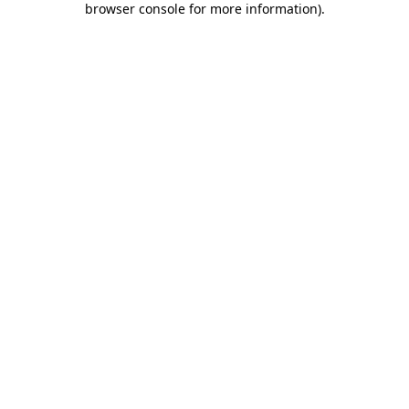
browser console for more information)
.