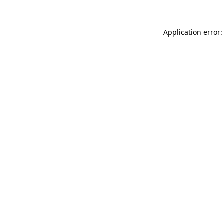
Application error