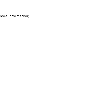
 more information)
.