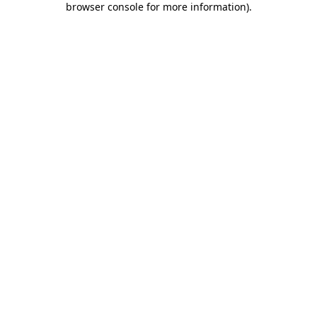
browser console for more information)
.