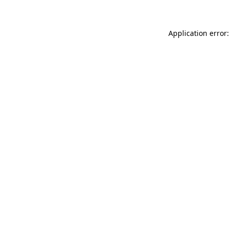
Application error