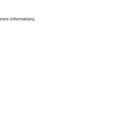
 more information)
.