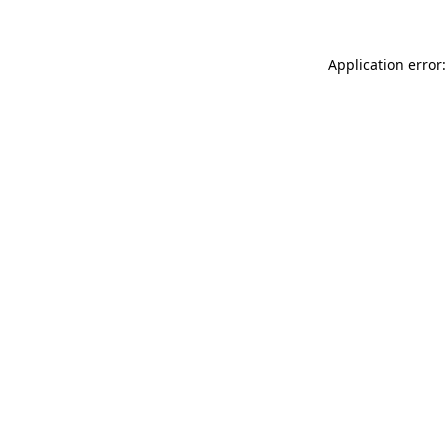
Application error