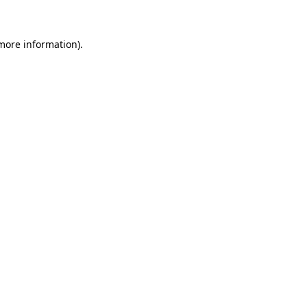
 more information)
.