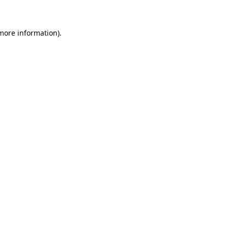
 more information)
.