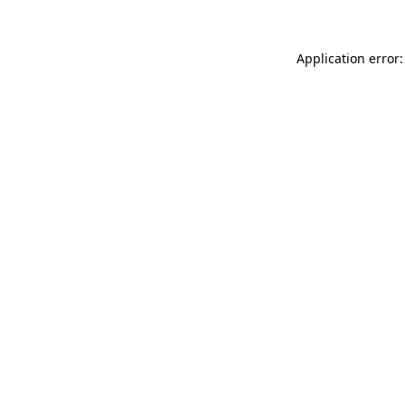
Application error