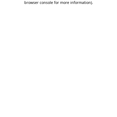
browser console for more information)
.