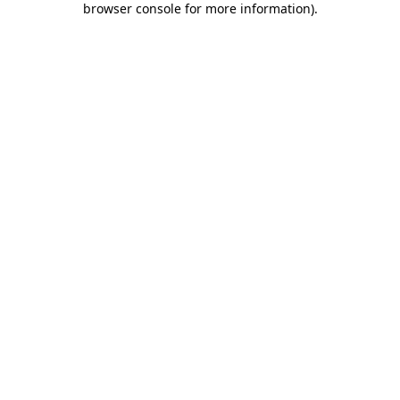
browser console for more information)
.