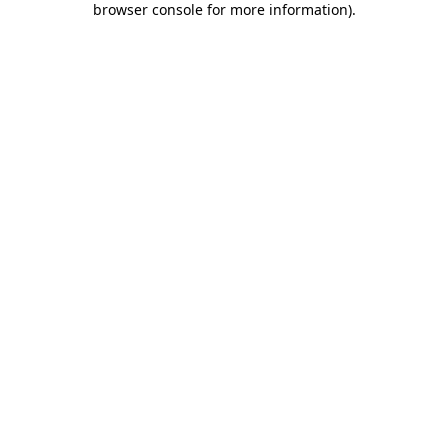
browser console for more information)
.