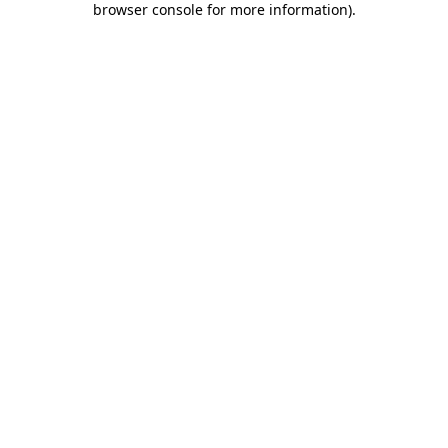
browser console for more information)
.