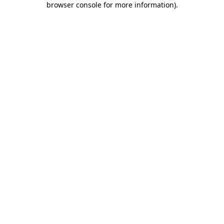
browser console for more information)
.