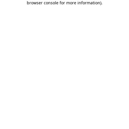
browser console for more information)
.