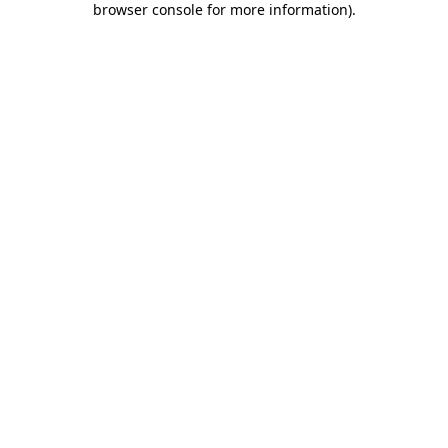
browser console for more information)
.