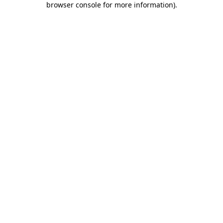
browser console for more information)
.