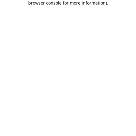
browser console for more information)
.