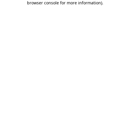
browser console for more information)
.