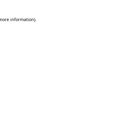
 more information)
.