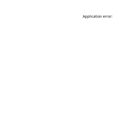
Application error