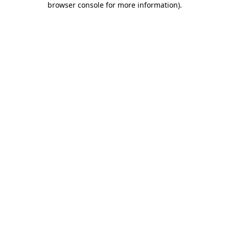
browser console for more information)
.