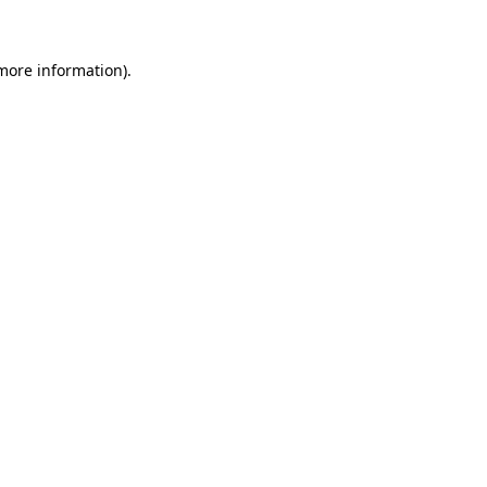
 more information)
.