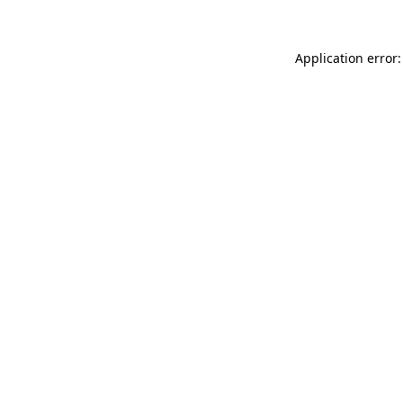
Application error