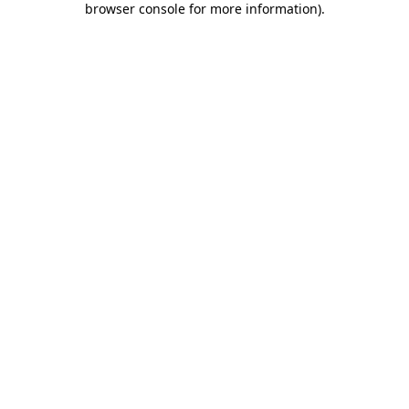
browser console for more information)
.