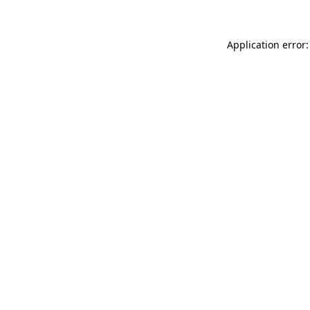
Application error