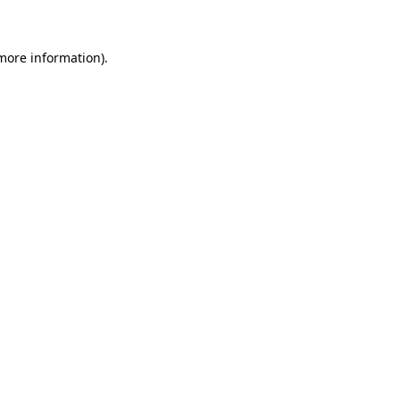
 more information)
.