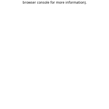
browser console for more information)
.