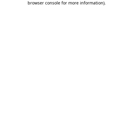
browser console for more information)
.