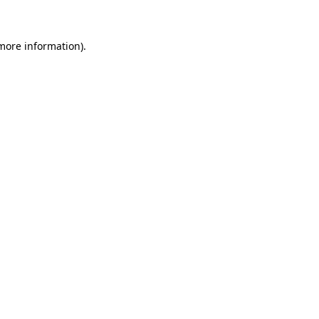
 more information)
.