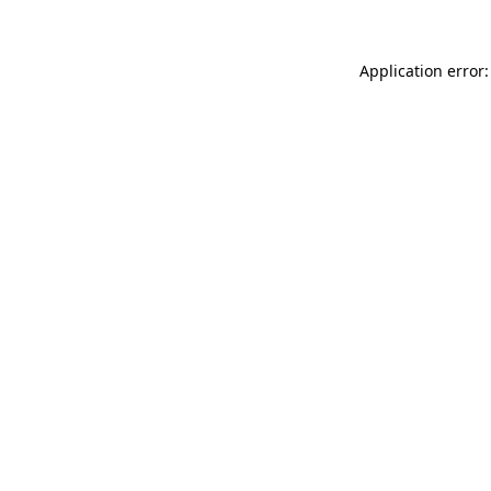
Application error