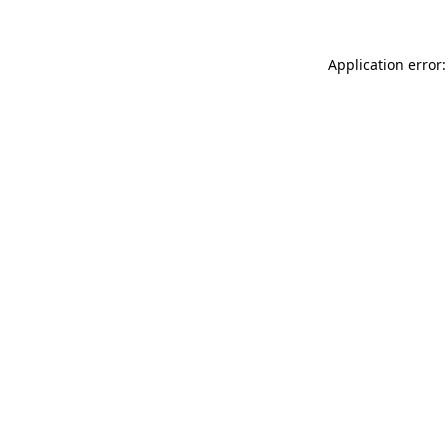
Application error