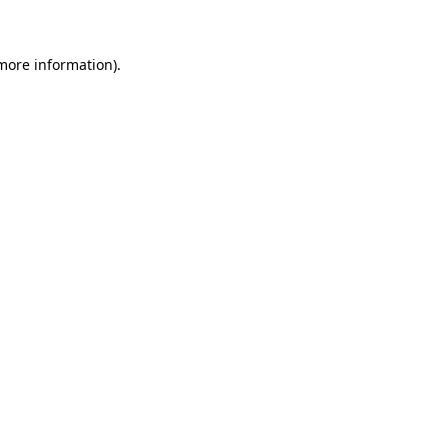
 more information)
.