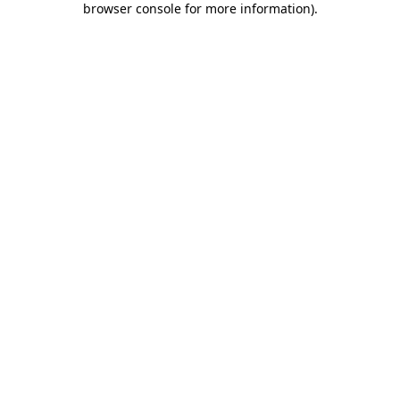
browser console for more information)
.