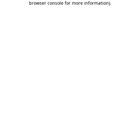
browser console for more information)
.