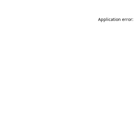
Application error