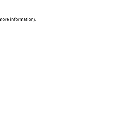
 more information)
.