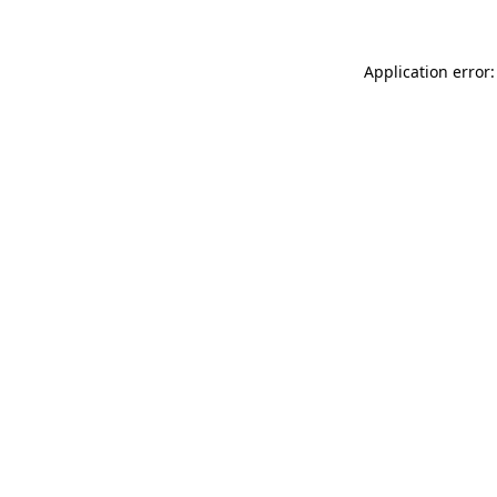
Application error