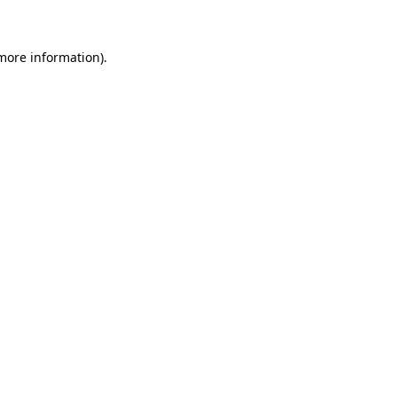
 more information)
.