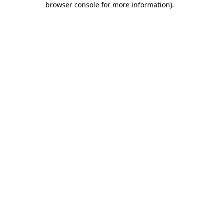
browser console for more information)
.