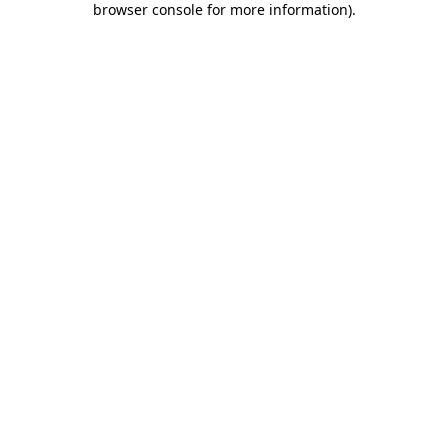
browser console for more information)
.