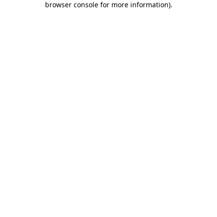
browser console for more information)
.