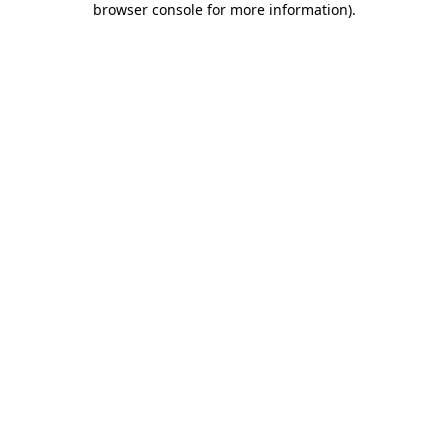
browser console for more information)
.