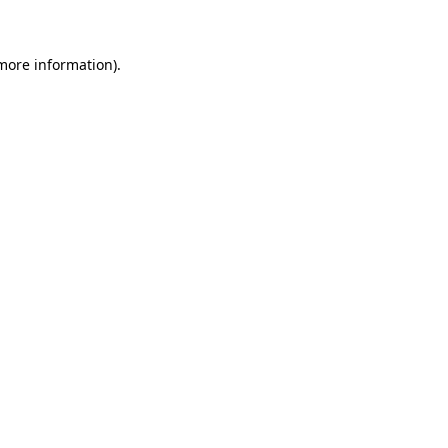
 more information)
.