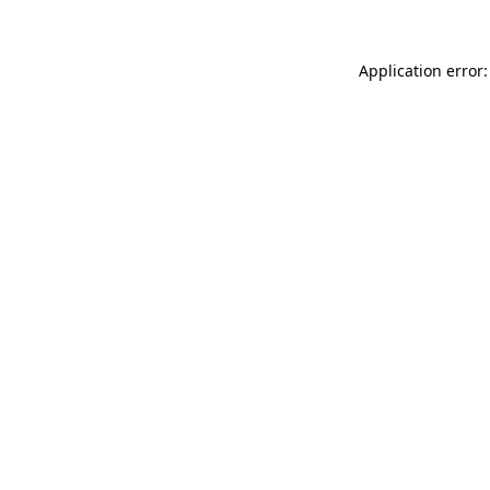
Application error